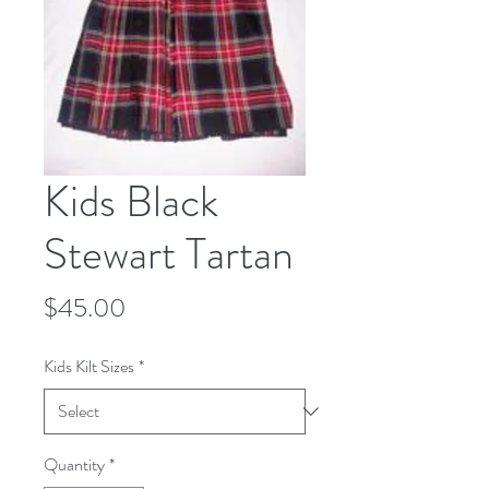
Kids Black
Stewart Tartan
Price
$45.00
Kids Kilt Sizes
*
Quantity
*