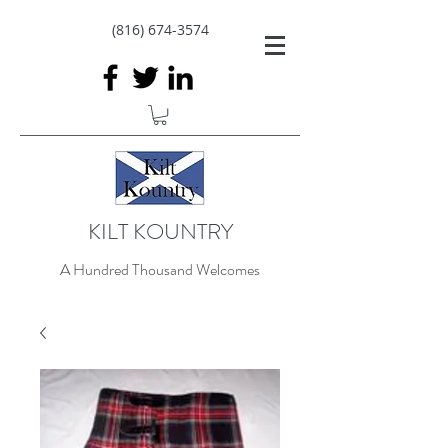
(816) 674-3574
KILT KOUNTRY
A Hundred Thousand Welcomes