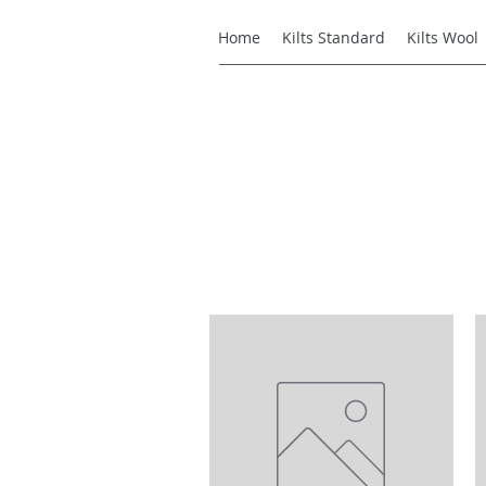
Home
Kilts Standard
Kilts Wool