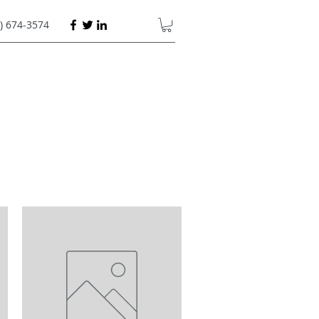
) 674-3574