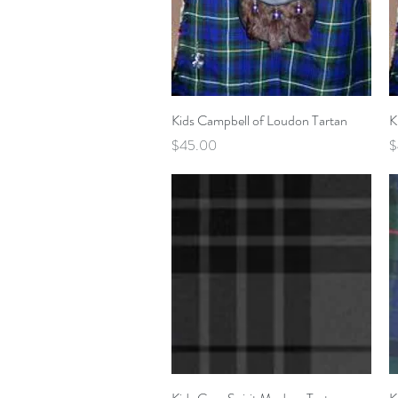
Quick View
Kids Campbell of Loudon Tartan
K
Price
P
$45.00
$
Quick View