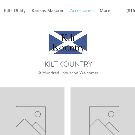
Kilts Utility
Kansas Masonic
Accessories
More
(816
KILT KOUNTRY
A Hundred Thousand Welcomes