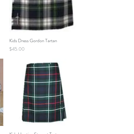
Quick View
Kids Dress Gordon Tartan
Price
$45.00
Quick View