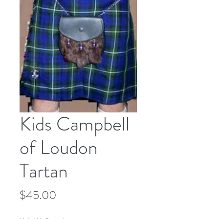
Kids Campbell
of Loudon
Tartan
Price
$45.00