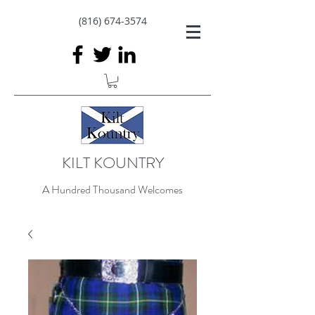
(816) 674-3574
KILT KOUNTRY
A Hundred Thousand Welcomes