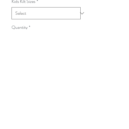
Kids Kilt Sizes
*
Quantity
*
Add to Cart
Accessories sold seperately.
Follow