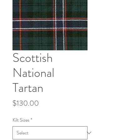
Scottish
National
Tartan
Price
$130.00
Kilt Sizes
*