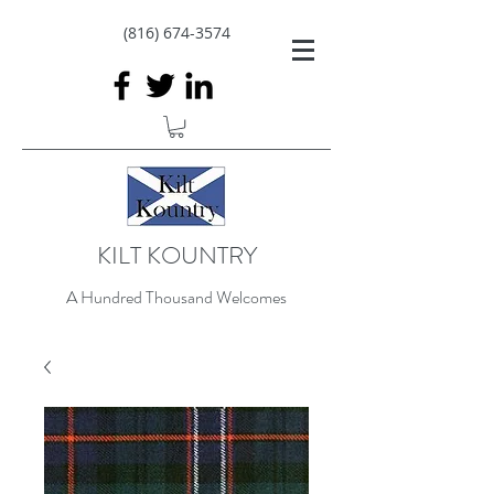
(816) 674-3574
KILT KOUNTRY
A Hundred Thousand Welcomes