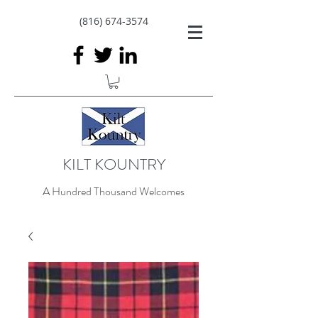
(816) 674-3574
KILT KOUNTRY
A Hundred Thousand Welcomes