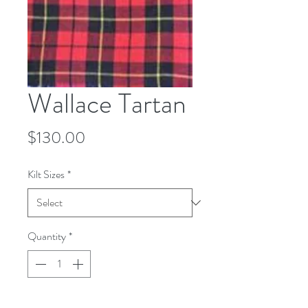
Wallace Tartan
Price
$130.00
Kilt Sizes
*
Quantity
*
Add to Cart