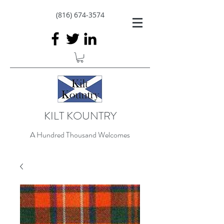
(816) 674-3574
KILT KOUNTRY
A Hundred Thousand Welcomes