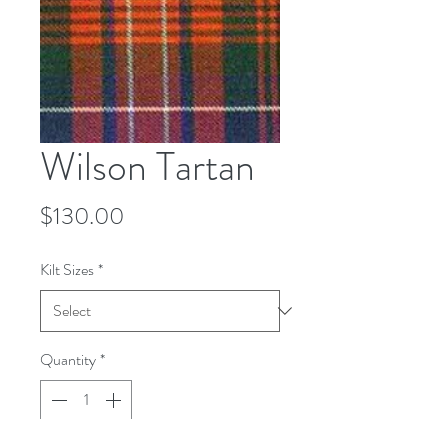
Wilson Tartan
Price
$130.00
Kilt Sizes
*
Quantity
*