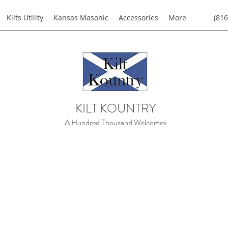
Kilts Utility
Kansas Masonic
Accessories
More
(816
KILT KOUNTRY
A Hundred Thousand Welcomes