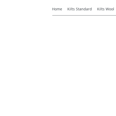
Home
Kilts Standard
Kilts Wool