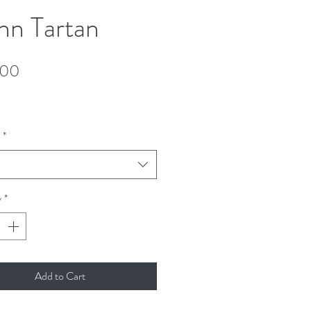
n Tartan
Price
.00
*
y
*
Add to Cart