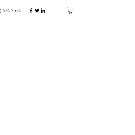
) 674-3574