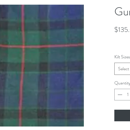
Gun
$135
Kilt Sizes
Select
Quantit