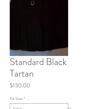
Standard Black
Tartan
Price
$130.00
Kilt Sizes
*