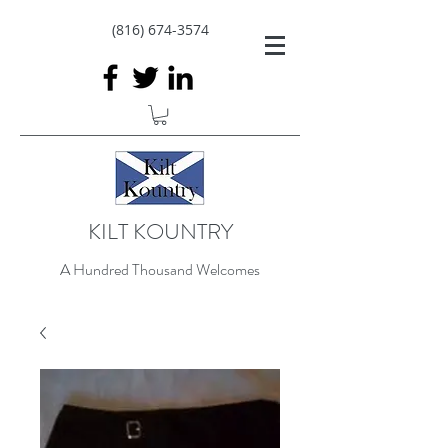
(816) 674-3574
KILT KOUNTRY
A Hundred Thousand Welcomes