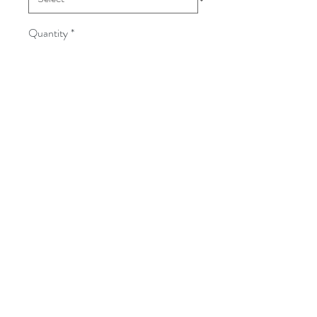
Quantity
*
Add to Cart
Follow
©2017 BY KILT KOUNTRY. PROUDLY
CREATED WITH WIX.COM