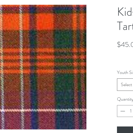
Kid
Tar
$45.
Youth Si
Select
Quantit