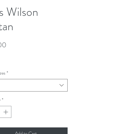
s Wilson
tan
Price
00
zes
*
y
*
Add to Cart