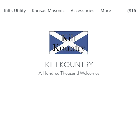
Kilts Utility
Kansas Masonic
Accessories
More
(816
KILT KOUNTRY
A Hundred Thousand Welcomes