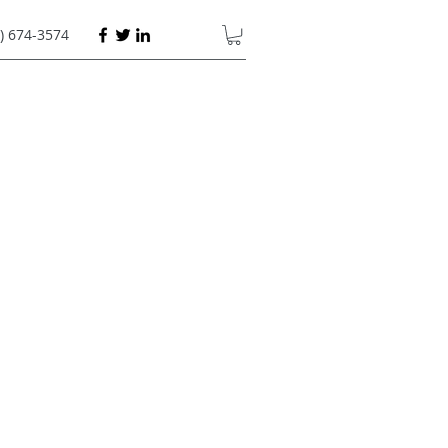
) 674-3574