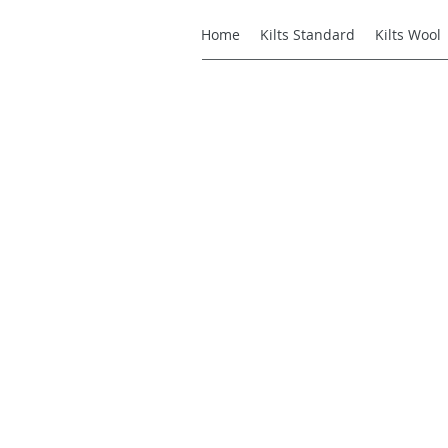
Home
Kilts Standard
Kilts Wool